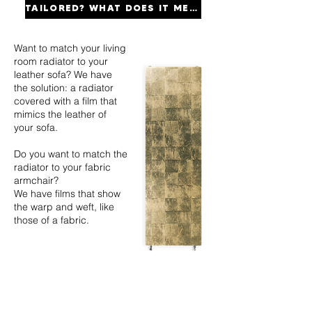
TAILORED? WHAT DOES IT MEAN?
Want to match your living
room radiator to your
leather sofa? We have
the solution: a radiator
covered with a film that
mimics the leather of
your sofa.
Do you want to match the
radiator to your fabric
armchair?
We have films that show
the warp and weft, like
those of a fabric.