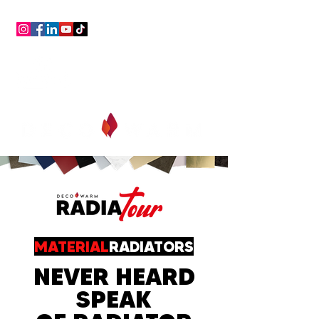
consultancy,
assistance,
free, always!
MATERIAL
RADIATORS
NEVER HEARD
SPEAK