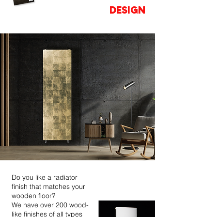
OF YOUR
DESIGN
Do you like a radiator
finish that matches your
wooden floor?
We have over 200 wood-
like finishes of all types