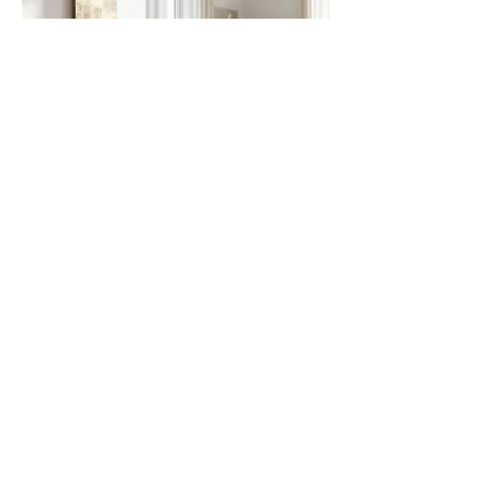
Surfaces that warm, that reflect, that tell stories,
that feel.
We use technology not to create a product, but
to realize a vision: yours.
Every piece that leaves our laboratory is
unique, designed for only one space in the
world: yours.