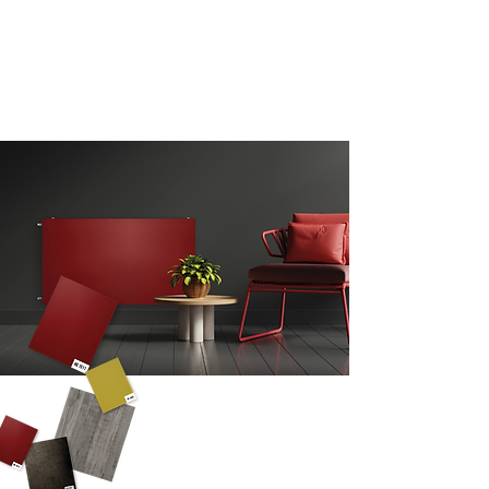
A SURFACE
ESSENTIAL
AT THE SERVICE