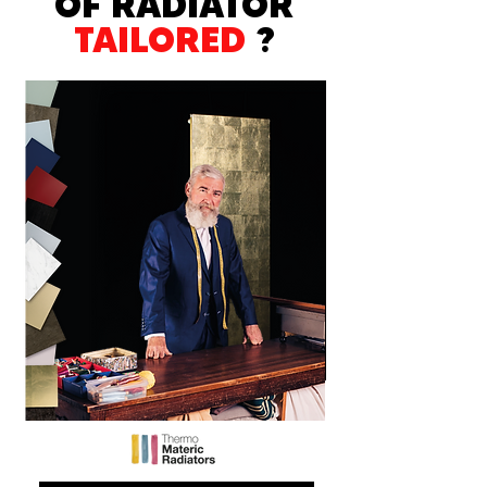
OF RADIATOR
TAILORED
?