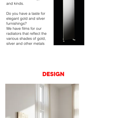
and kinds.
Do you have a taste for
elegant gold and silver
furnishings?
We have films for our
radiators that reflect the
various shades of gold,
silver and other metals
A SURFACE
ESSENTIAL
AT THE SERVICE
OF YOUR
DESIGN